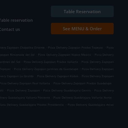
Table Reservation
Table reservation
See MENU & Order
Contact us
.
.
ivery Zapopan Chapalita Oriente
Pizza Delivery Zapopan Prados Tepeyac
Pizza
.
.
apopan Rinconada del Sol
Pizza Delivery Zapopan Nuevo Mexico
Pizza Delivery
.
.
ardines del Sol
Pizza Delivery Zapopan Prados Vallarta
Pizza Delivery Zapopan
.
.
 Tepeyac
Pizza Delivery Zapopan Jardines de Guadalupe
Pizza Delivery Zapopan
.
.
ivery Zapopan La Giralda
Pizza Delivery Zapopan Kodak
Pizza Delivery Zapopan
.
.
Pizza Delivery Zapopan Real Vallarta
Pizza Delivery Zapopan Prados Guadalupe
.
.
.
lli
Pizza Delivery Zapopan
Pizza Delivery Guadalajara Centro
Pizza Delivery
.
.
livery Guadalajara Vallarta Poniente
Pizza Delivery Guadalajara Vallarta Norte
.
Pizza Delivery Guadalajara Prados Providencia
Pizza Delivery Guadalajara Arcos