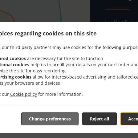
Looking for Pi
everybody kno
ices regarding cookies on this site
When you want 
Algún Lugar Pi
 our third party partners may use cookies for the following purpos
Simply select 
ired cookies
are necessary for the site to function
appreciate our
tional cookies
help us to prefill your details on your next order an
mize the site for easy reordering
rtising cookies
allow for interest-based advertising and tailored c
Delivery f
ss your browsers and devices
it our
Cookie policy
for more information.
Zone 1
, M
Zone 2
, M
Change preferences
Reject all
Acce