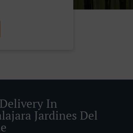
Delivery In
lajara Jardines Del
ue