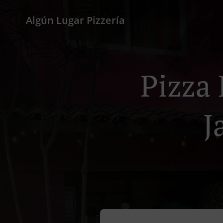
Algún Lugar Pizzería
Pizza 
J