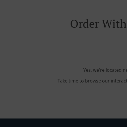
Order With 
Yes, we're located n
Take time to browse our interac