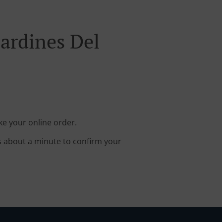
Jardines Del
ke your online order.
s about a minute to confirm your