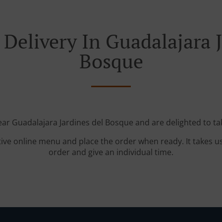
Delivery In Guadalajara 
Bosque
ear Guadalajara Jardines del Bosque and are delighted to ta
tive online menu and place the order when ready. It takes u
order and give an individual time.