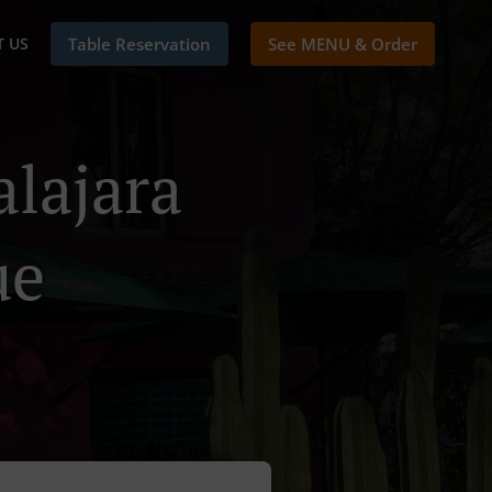
 US
Table Reservation
See MENU & Order
alajara
ue