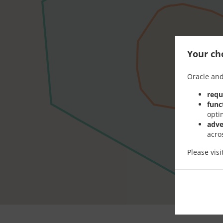
Your cho
Oracle and
requ
func
opti
adve
acro
Please vis