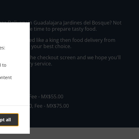
zza Delivery in Guadalajara Jardines del Bosque? Not
ws or has the time to prepare tasty food.
to get served like a king then food delivery from
zzería will be your best choice.
es:
"Delivery" at the checkout screen and we hope you'll
 food delivery service.
d to
ontent
ee
in - MX$0.00, Fee - MX$55.00
in - MX$600.00, Fee - MX$75.00
pt all