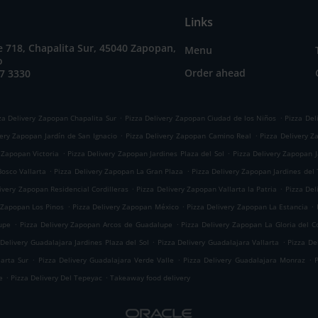
Links
e 718, Chapalita Sur, 45040 Zapopan,
Menu
o
Order ahead
7 3330
.
.
za Delivery Zapopan Chapalita Sur
Pizza Delivery Zapopan Ciudad de los Niños
Pizza Del
.
.
very Zapopan Jardín de San Ignacio
Pizza Delivery Zapopan Camino Real
Pizza Delivery Z
.
.
 Zapopan Victoria
Pizza Delivery Zapopan Jardines Plaza del Sol
Pizza Delivery Zapopan J
.
.
osco Vallarta
Pizza Delivery Zapopan La Gran Plaza
Pizza Delivery Zapopan Jardines del
.
.
ivery Zapopan Residencial Cordilleras
Pizza Delivery Zapopan Vallarta la Patria
Pizza Del
.
.
.
 Zapopan Los Pinos
Pizza Delivery Zapopan México
Pizza Delivery Zapopan La Estancia
.
.
upe
Pizza Delivery Zapopan Arcos de Guadalupe
Pizza Delivery Zapopan La Gloria del Co
.
.
 Delivery Guadalajara Jardines Plaza del Sol
Pizza Delivery Guadalajara Vallarta
Pizza De
.
.
.
larta Sur
Pizza Delivery Guadalajara Verde Valle
Pizza Delivery Guadalajara Monraz
.
.
e
Pizza Delivery Del Tepeyac
Takeaway food delivery