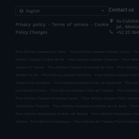
Contact us
Av Cubilet
.
.
Privacy policy
Terms of service
Cookie
Jal., Mexic
Policy Changes
+52 33 364
.
.
Pizza Delivery Zapopan Las Flores
Pizza Delivery Zapopan Tepeyac Casino
Piz
.
.
Delivery Zapopan Ciudad del Sol
Pizza Delivery Zapopan Chapalita
Pizza Deli
.
.
Zapopan El Zapote
Pizza Delivery Zapopan Rinconada del Valle
Pizza Delivery
.
.
Mirador del Sol
Pizza Delivery Zapopan Motorola
Pizza Delivery Zapopan Don B
.
.
Chapalita de Occidente
Pizza Delivery Zapopan Lomas de Guadalupe
Pizza Del
.
.
Juan Manuel Vallarta
Pizza Delivery Zapopan Villas del Tepeyac
Pizza Delivery
.
Pizza Delivery Zapopan Guadalupe Jardín
Pizza Delivery Zapopan Plaza Guadal
.
.
Guadalajara Chapalita
Pizza Delivery Guadalajara Jardines de Los Arcos
Pizza
.
Pizza Delivery Guadalajara Jardines del Bosque
Pizza Delivery Guadalajara Val
.
.
Vallarta
Pizza Delivery Guadalajara
Pizza Delivery Del Tepeyac Plaza Guadalup