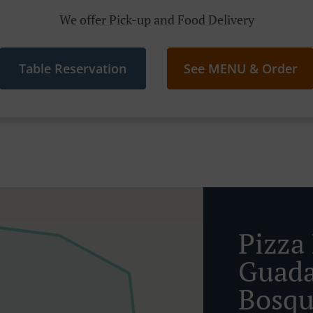
We offer Pick-up and Food Delivery
Table Reservation
See MENU & Order
Pizza 
Guada
Bosq