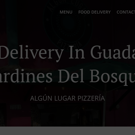
MENU
FOOD DELIVERY
CONTACT
Delivery In Guad
ardines Del Bosq
ALGÚN LUGAR PIZZERÍA