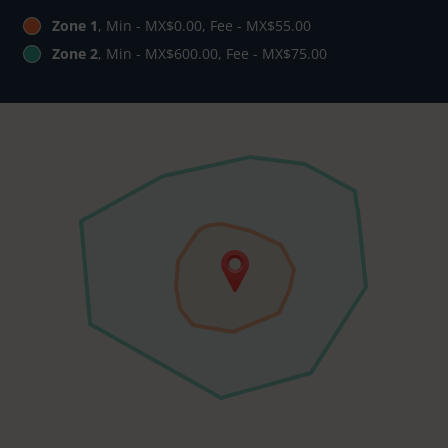
Zone 1
, Min - MX$0.00, Fee - MX$55.00
Zone 2
, Min - MX$600.00, Fee - MX$75.00