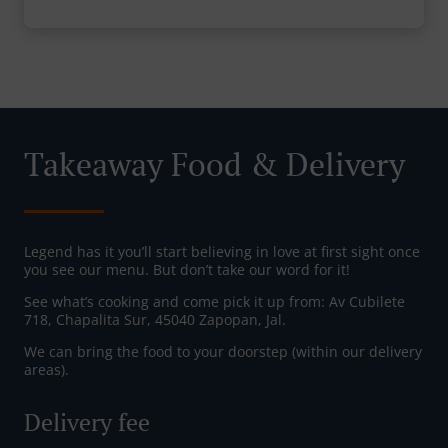
Takeaway Food & Delivery
Legend has it you’ll start believing in love at first sight once
you see our menu. But don’t take our word for it!
See what’s cooking and come pick it up from: Av Cubilete
718, Chapalita Sur, 45040 Zapopan, Jal.
We can bring the food to your doorstep (within our delivery
areas).
Delivery fee