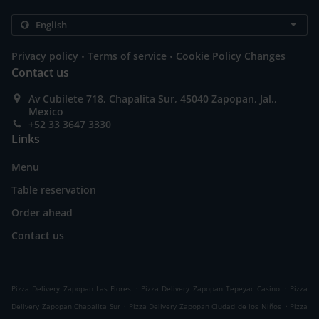
.
.
Privacy policy
Terms of service
Cookie Policy Changes
Contact us
Av Cubilete 718, Chapalita Sur, 45040 Zapopan, Jal.,
Mexico
+52 33 3647 3330
Links
Menu
Table reservation
Order ahead
Contact us
.
.
Pizza Delivery Zapopan Las Flores
Pizza Delivery Zapopan Tepeyac Casino
Pizza
.
.
Delivery Zapopan Chapalita Sur
Pizza Delivery Zapopan Ciudad de los Niños
Pizza