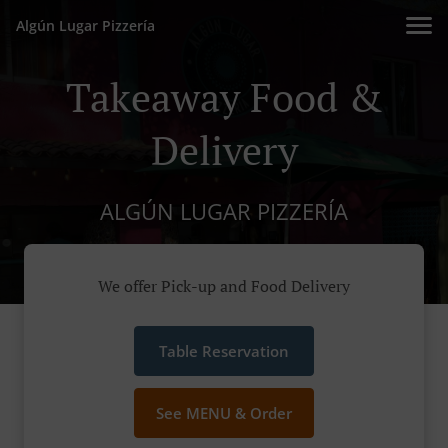
Algún Lugar Pizzería
Takeaway Food &
Delivery
ALGÚN LUGAR PIZZERÍA
We offer Pick-up and Food Delivery
Table Reservation
See MENU & Order