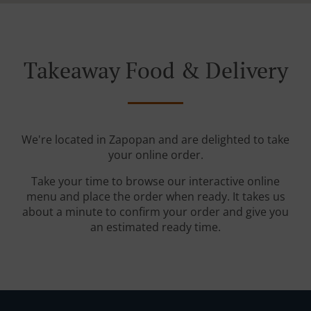
Takeaway Food & Delivery
We're located in Zapopan and are delighted to take
your online order.
Take your time to browse our interactive online
menu and place the order when ready. It takes us
about a minute to confirm your order and give you
an estimated ready time.